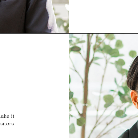
ake it
sitors