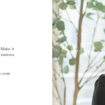
 Make it
visitors
e.com