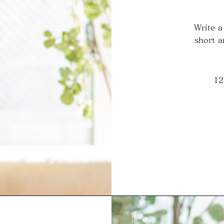
Write a
short a
12