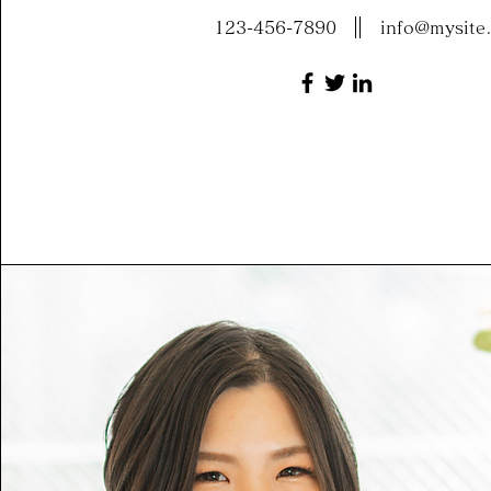
123-456-7890
info@mysite