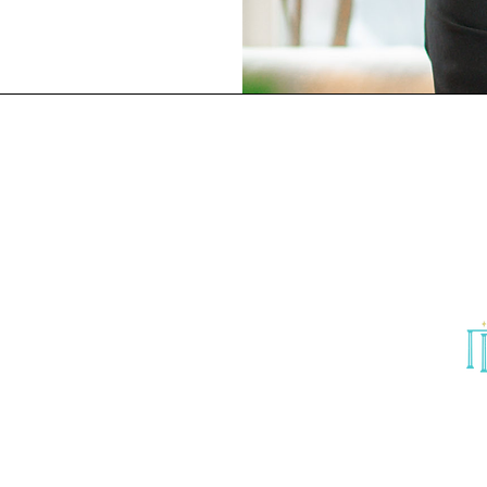
18階
er
o,