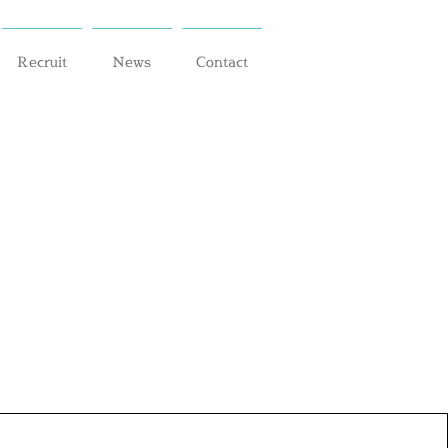
Recruit
News
Contact