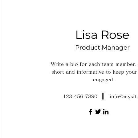
Lisa Rose
Product Manager
Write a bio for each team member.
short and informative to keep your 
engaged.
123-456-7890
info@mysit