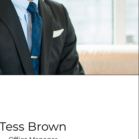
Tess Brown