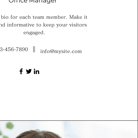
Office Manager
 bio for each team member. Make it
nd informative to keep your visitors
engaged.
3-456-7890
info@mysite.com