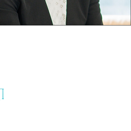
© 2025 TRINITY BRIDAL