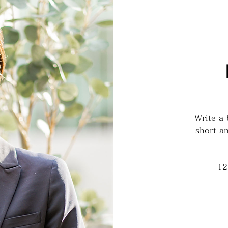
Write a
short an
12