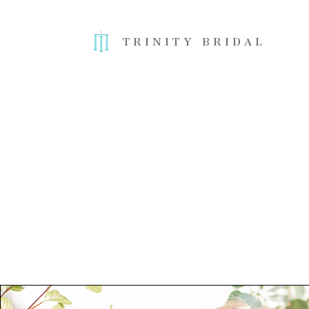
TRINITY BRIDAL