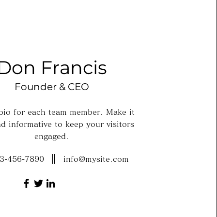
Don Francis
Founder & CEO
 bio for each team member. Make it
d informative to keep your visitors
engaged.
3-456-7890
info@mysite.com