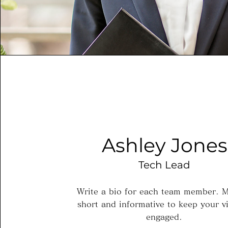
Ashley Jones
Tech Lead
Write a bio for each team member. M
short and informative to keep your vi
engaged.