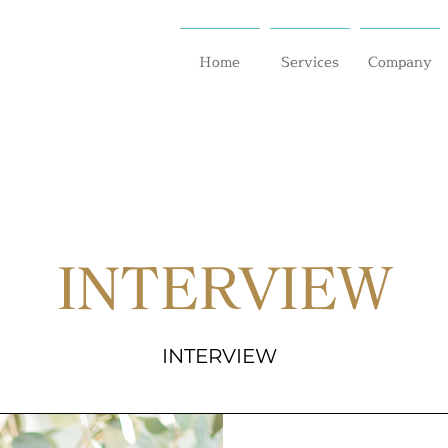
Home
Services
Company
INTERVIEW
INTERVIEW